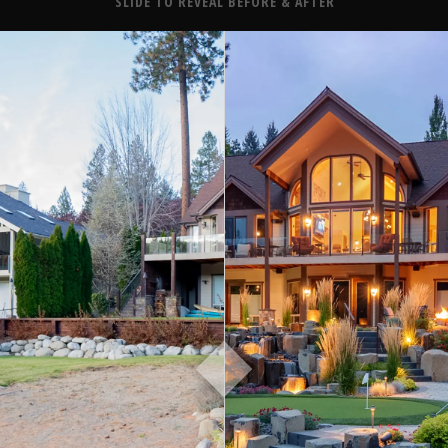
About
SLIDE TO REVEAL BEFORE & AFTER
Contact