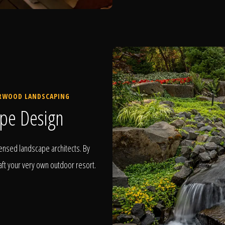
ERWOOD LANDSCAPING
pe Design
ensed landscape architects. By
raft your very own outdoor resort.