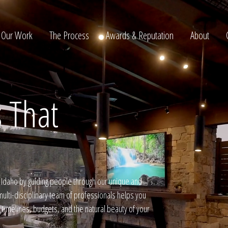
Our Work
The Process
Awards & Reputation
About
 That
ltation
daho by guiding people through our unique and
ulti-disciplinary team of professionals helps you
g timelines, budgets, and the natural beauty of your