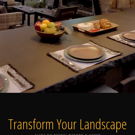
Home
Our Work
The Process
wards & Reputati
Transform Your
Landscape