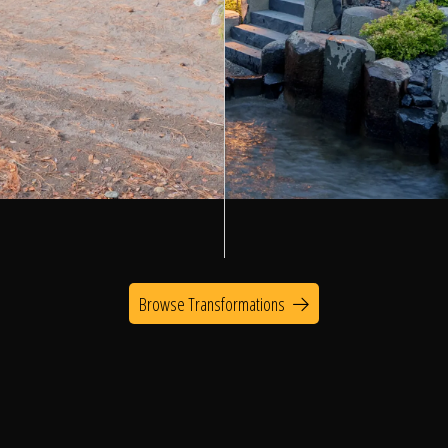
Browse Transformations