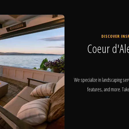
DISCOVER INS
Coeur d'Al
We specialize in landscaping serv
features, and more. Take 