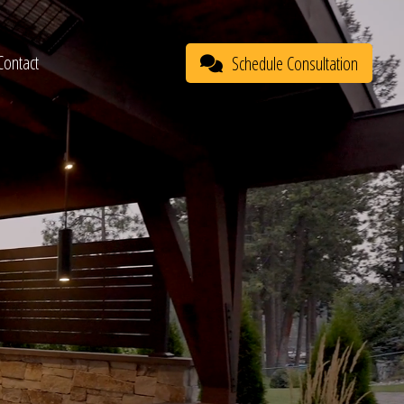
Contact
Schedule Consultation