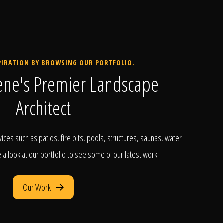
PIRATION BY BROWSING OUR PORTFOLIO.
ene's Premier Landscape
Architect
ices such as patios, fire pits, pools, structures, saunas, water
a look at our portfolio to see some of our latest work.
Our Work