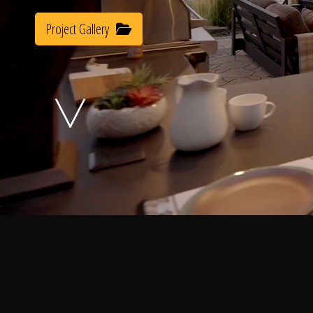
Project Gallery
A