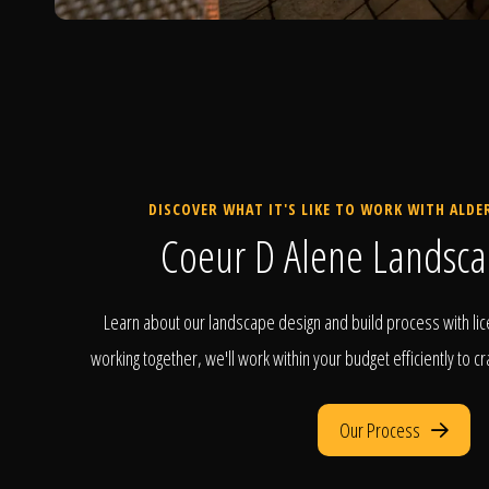
DISCOVER WHAT IT'S LIKE TO WORK WITH ALD
Coeur D Alene Landsca
Learn about our landscape design and build process with lic
working together, we'll work within your budget efficiently to c
Our Process