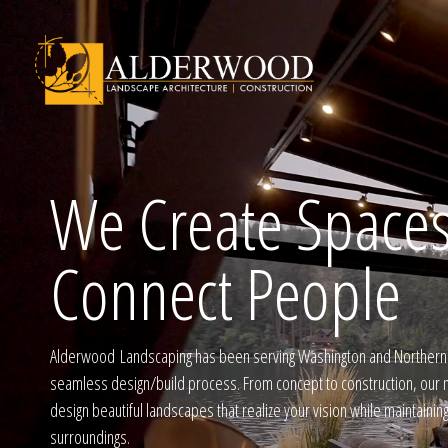
We Create Spaces
Schedule Consu
Connect People
Click To Call Us
Alderwood Landscaping has been serving Washington and Northern I
seamless design/build process. From concept to construction, our m
design beautiful landscapes that realize your vision while maintainin
surroundings.