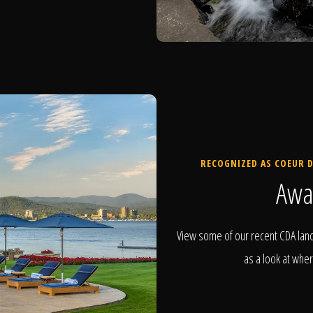
RECOGNIZED AS COEUR D
Awa
View some of our recent CDA land
as a look at wher