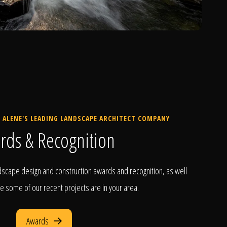
 ALENE'S LEADING LANDSCAPE ARCHITECT COMPANY
rds & Recognition
scape design and construction awards and recognition, as well
e some of our recent projects are in your area.
Awards