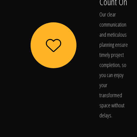
Count On
Our clear
communication
and meticulous
planning ensure
timely project
completion, so
you can enjoy
your
transformed
space without
delays.