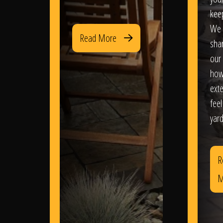
kee
We 
Read More
sha
our 
how
exte
feel
yard
R
M