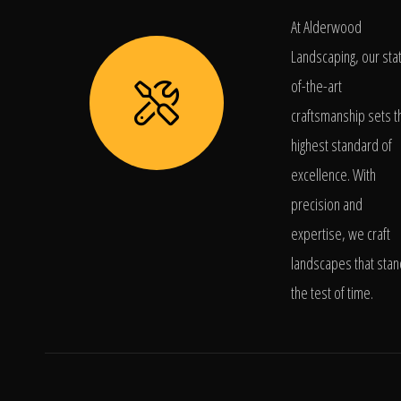
At Alderwood
Landscaping, our sta
of-the-art
craftsmanship sets t
highest standard of
excellence. With
precision and
expertise, we craft
landscapes that stan
the test of time.