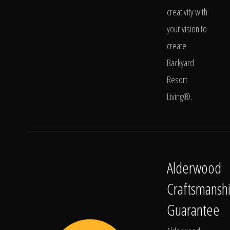
creativity with
your vision to
create
Backyard
Resort
Living®.
Alderwood
Craftsmansh
Guarantee