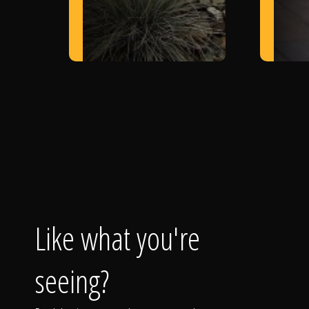
Like what you're
seeing?