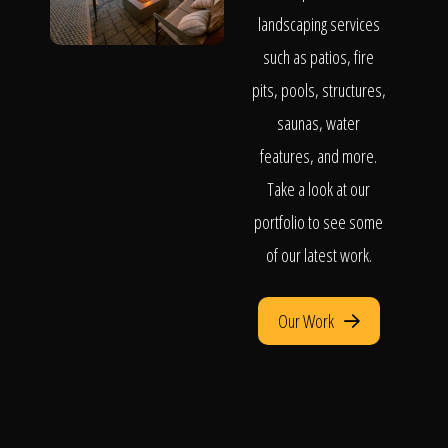
landscaping services
such as patios, fire
pits, pools, structures,
saunas, water
features, and more.
Take a look at our
portfolio to see some
of our latest work.
Our Work