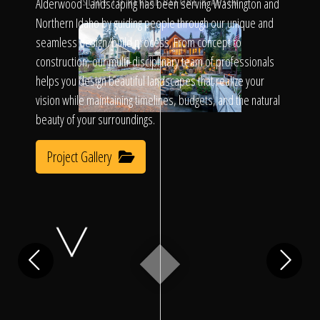
Click To
Alderwood Landscaping has been serving Washington and
SLIDE TO REVEAL BEFORE & AFTER
Northern Idaho by guiding people through our unique and
seamless design/build process. From concept to
Call Us
construction, our multi-disciplinary team of professionals
helps you design beautiful landscapes that realize your
vision while maintaining timelines, budgets, and the natural
beauty of your surroundings.
Project Gallery
Home
Our Work