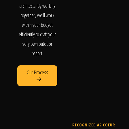
architects. By working
together, we'll work
within your budget
efficiently to craft your
very own outdoor
resort.
Our Process
RECOGNIZED AS COEUR