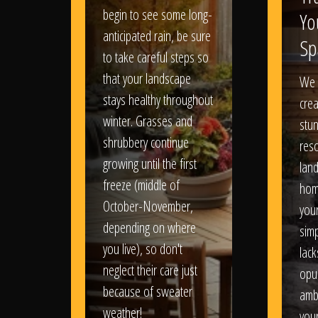
begin to see some long-
Yo
anticipated rain, be sure
Sp
to take careful steps so
that your landscape
We 
stays healthy throughout
crea
winter. Grasses and
stun
shrubbery continue
reso
growing until the first
lan
freeze (middle of
hom
October-November,
your
depending on where
sim
you live), so don't
lack
neglect their care just
opu
because of sweater
amb
weather!
you