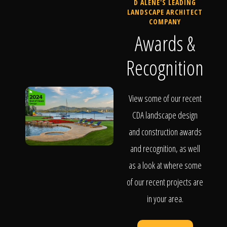
D ALENE'S LEADING
LANDSCAPE ARCHITECT
COMPANY
Awards &
Recognition
View some of our recent
CDA landscape design
and construction awards
and recognition, as well
as a look at where some
of our recent projects are
in your area.