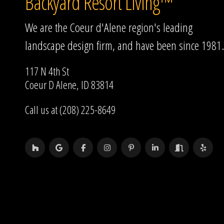
Backyard Resort Living™
We are the Coeur d'Alene region's leading
landscape design firm, and have been since 1981.
117 N 4th St
Coeur D Alene, ID 83814
Call us at (208) 225-8649