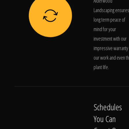
Alderwood
Landscaping ensure
long term peace of
mind for your
investment with our
impressive warranty 
our work and even t
plant life.
Schedules
You Can