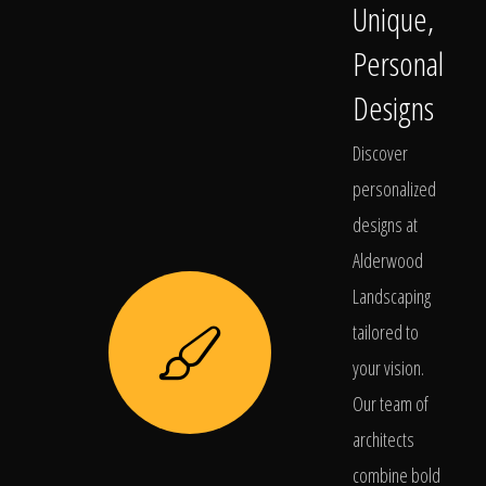
Unique,
Personal
Designs
Discover
personalized
designs at
Alderwood
Landscaping
tailored to
your vision.
Our team of
architects
combine bold