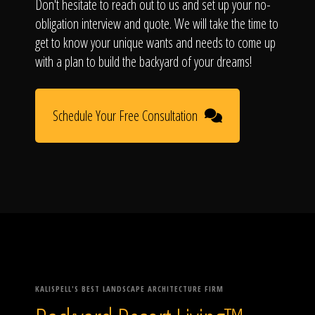
Don't hesitate to reach out to us and set up your no-
obligation interview and quote. We will take the time to
get to know your unique wants and needs to come up
with a plan to build the backyard of your dreams!
Schedule Your Free Consultation
KALISPELL'S BEST LANDSCAPE ARCHITECTURE FIRM