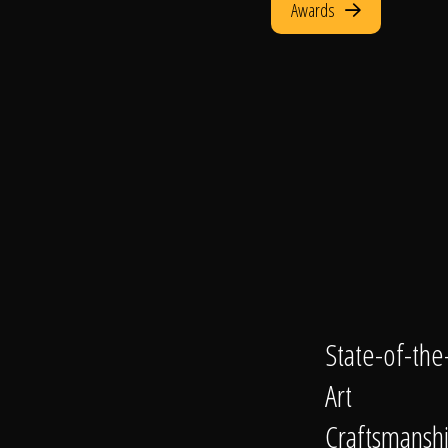
Awards
State-of-the
Art
Craftsmansh