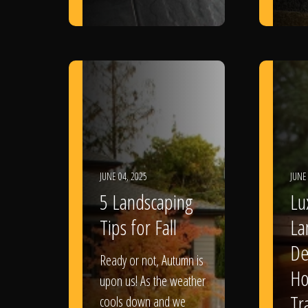
JUNE 04, 2025
JUNE
5 Landscaping
Lu
Tips for Fall
La
De
Ready or not, Autumn is
Ho
upon us! As the weather
Tr
cools down and we