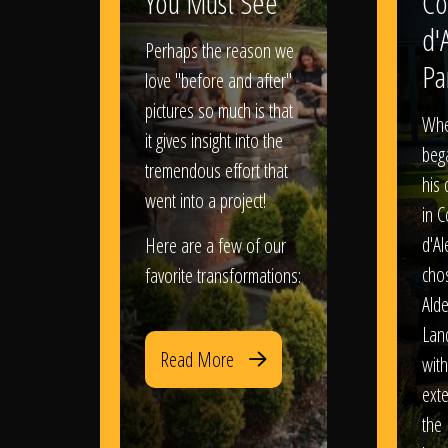
You Must See
Co
d'
Perhaps the reason we
Pa
love "before and after"
pictures so much is that
When
it gives insight into the
bega
tremendous effort that
his
went into a project!
in 
d'Al
Here are a few of our
chos
favorite transformations:
Ald
Lan
Read More
with
exte
the