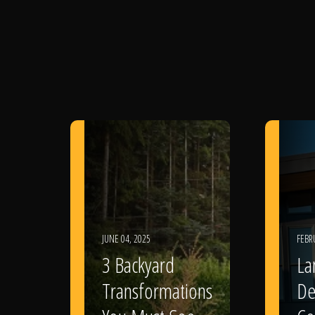
JUNE 04, 2025
FEBR
3 Backyard
La
Transformations
De