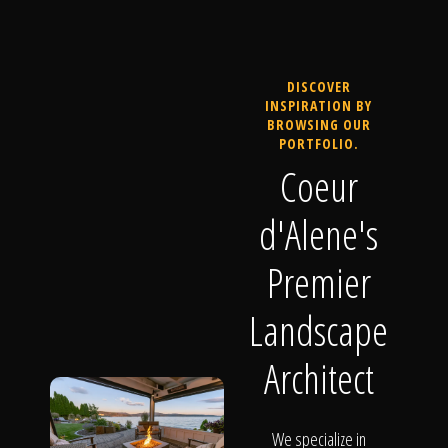
DISCOVER
INSPIRATION BY
BROWSING OUR
PORTFOLIO.
Coeur
d'Alene's
Premier
Landscape
Architect
We specialize in