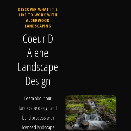
DISCOVER WHAT IT'S
LIKE TO WORK WITH
ALDERWOOD
LANDSCAPING
Coeur D
Alene
Landscape
Design
Learn about our
landscape design and
build process with
licensed landscape