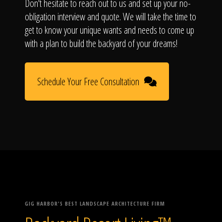
Don't hesitate to reach out to us and set up your no-
obligation interview and quote. We will take the time to
get to know your unique wants and needs to come up
with a plan to build the backyard of your dreams!
Schedule Your Free Consultation
GIG HARBOR'S BEST LANDSCAPE ARCHITECTURE FIRM