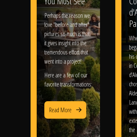
You Must See
Co
d'
Perhaps the reason we
Pa
love "before and after"
pictures so much is that
When
it gives insight into the
bega
tremendous effort that
his
went into a project!
in 
d'Al
Here are a few of our
chos
favorite transformations:
Ald
Lan
Read More
with
exte
the