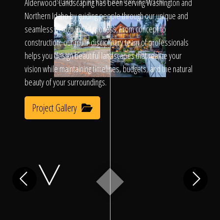
Click To
Alderwood Landscaping has been serving Washington and
SLIDE TO REVEAL BEFORE & AFTER
Northern Idaho by guiding people through our unique and
seamless design/build process. From concept to
Call Us
construction, our multi-disciplinary team of professionals
helps you design beautiful landscapes that realize your
vision while maintaining timelines, budgets, and the natural
beauty of your surroundings.
Project Gallery
Home
Our Work