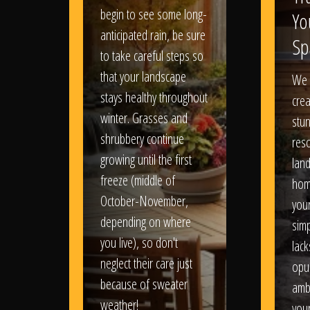
begin to see some long-
Yo
anticipated rain, be sure
Sp
to take careful steps so
that your landscape
We 
stays healthy throughout
crea
winter. Grasses and
stun
shrubbery continue
reso
growing until the first
lan
freeze (middle of
hom
October-November,
your
depending on where
sim
you live), so don't
lack
neglect their care just
opu
because of sweater
amb
weather!
you