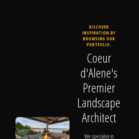
DISCOVER
INSPIRATION BY
BROWSING OUR
PORTFOLIO.
Coeur
d'Alene's
Premier
Landscape
Architect
We specialize in