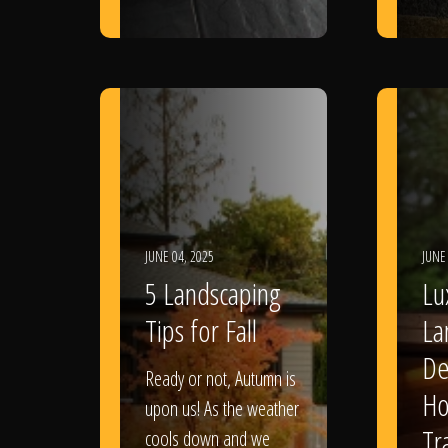
JUNE 04, 2025
JUNE
5 Landscaping
Lu
Tips for Fall
La
De
Ready or not, Autumn is
Ho
upon us! As the weather
Tr
cools down and we