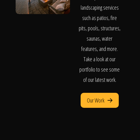
landscaping services
such as patios, fire
pits, pools, structures,
saunas, water
features, and more.
Take a look at our
portfolio to see some
of our latest work.
Our Work