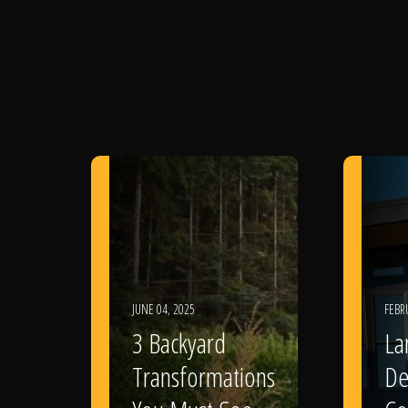
JUNE 04, 2025
FEBR
3 Backyard
La
Transformations
De