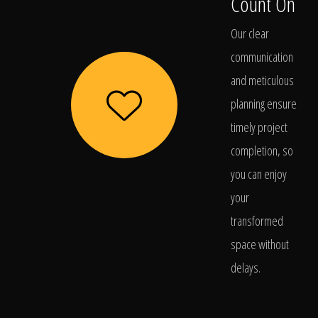
Count On
Our clear
communication
and meticulous
planning ensure
timely project
completion, so
you can enjoy
your
transformed
space without
delays.