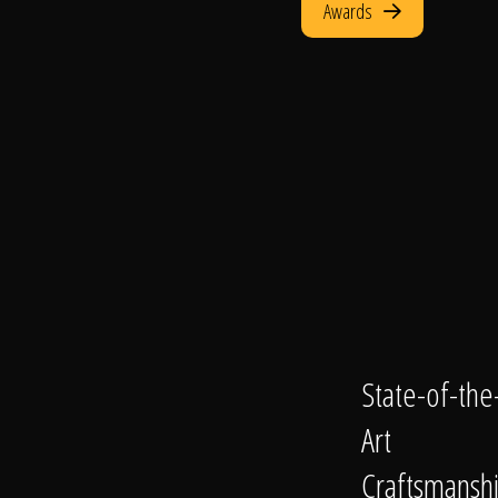
Awards
State-of-the
Art
Craftsmansh