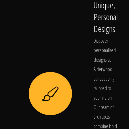
Unique,
Personal
Designs
Discover
personalized
designs at
Alderwood
Landscaping
tailored to
your vision.
Our team of
architects
combine bold