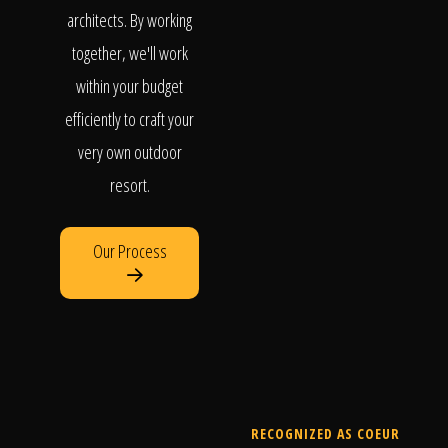
architects. By working
together, we'll work
within your budget
efficiently to craft your
very own outdoor
resort.
Our Process
RECOGNIZED AS COEUR