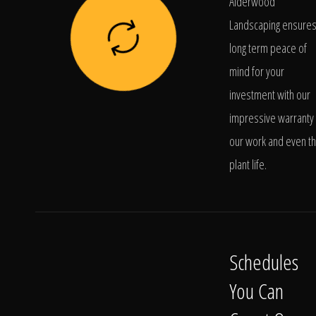
Alderwood
Landscaping ensure
long term peace of
mind for your
investment with our
impressive warranty 
our work and even t
plant life.
Schedules
You Can