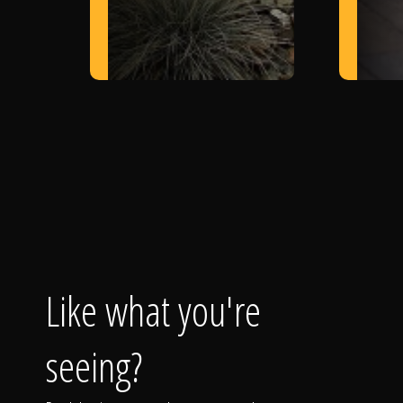
Like what you're
seeing?