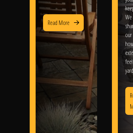
kee
We 
Read More
sha
our 
how
exte
feel
yard
R
M