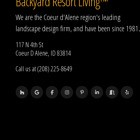
Backyard Resort Living™
We are the Coeur d'Alene region's leading
landscape design firm, and have been since 1981.
117 N 4th St
Coeur D Alene, ID 83814
Call us at (208) 225-8649