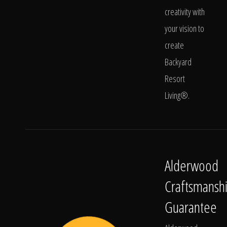
creativity with
your vision to
create
Backyard
Resort
Living®.
Alderwood
Craftsmansh
Guarantee