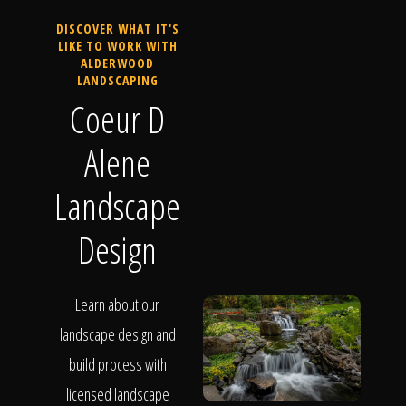
DISCOVER WHAT IT'S
LIKE TO WORK WITH
ALDERWOOD
LANDSCAPING
Coeur D
Alene
Landscape
Design
Learn about our
landscape design and
build process with
licensed landscape