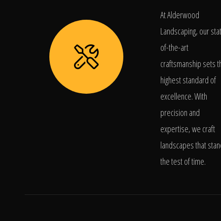
At Alderwood
Landscaping, our sta
of-the-art
craftsmanship sets t
highest standard of
excellence. With
precision and
expertise, we craft
landscapes that stan
the test of time.