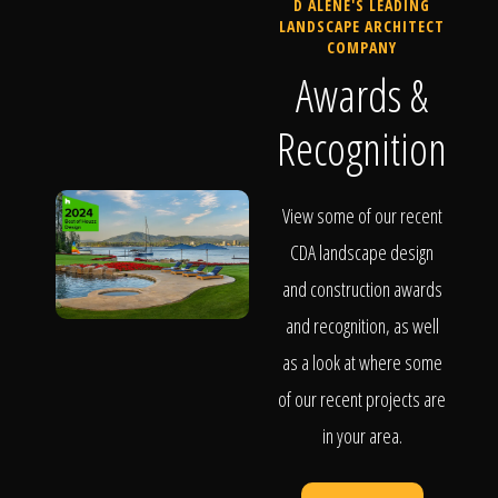
D ALENE'S LEADING
LANDSCAPE ARCHITECT
COMPANY
Awards &
Recognition
View some of our recent
CDA landscape design
and construction awards
and recognition, as well
as a look at where some
of our recent projects are
in your area.