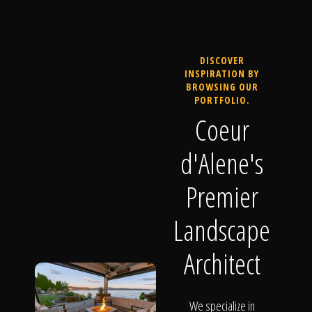
DISCOVER
INSPIRATION BY
BROWSING OUR
PORTFOLIO.
Coeur
d'Alene's
Premier
Landscape
Architect
We specialize in