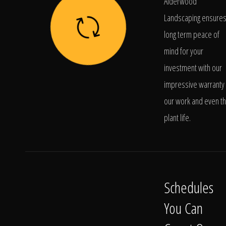
Alderwood
Landscaping ensure
long term peace of
mind for your
investment with our
impressive warranty 
our work and even t
plant life.
Schedules
You Can