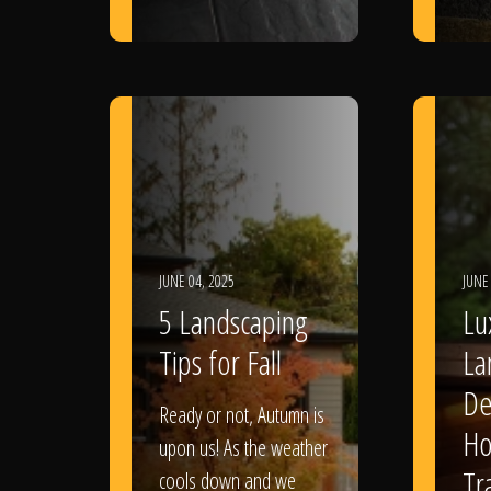
JUNE 04, 2025
JUNE
5 Landscaping
Lu
Tips for Fall
La
De
Ready or not, Autumn is
Ho
upon us! As the weather
Tr
cools down and we