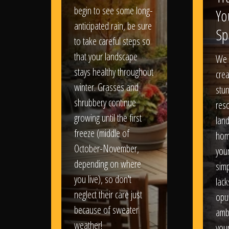
begin to see some long-
Yo
anticipated rain, be sure
Sp
to take careful steps so
that your landscape
We 
stays healthy throughout
crea
winter. Grasses and
stun
shrubbery continue
reso
growing until the first
lan
freeze (middle of
hom
October-November,
your
depending on where
sim
you live), so don't
lack
neglect their care just
opu
because of sweater
amb
weather!
you