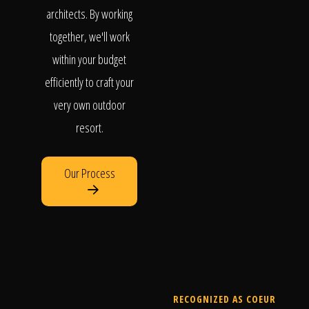
architects. By working
together, we'll work
within your budget
efficiently to craft your
very own outdoor
resort.
Our Process
RECOGNIZED AS COEUR