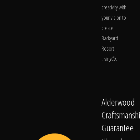
creativity with
your vision to
create
Backyard
Resort
Living®.
Alderwood
Craftsmansh
Guarantee