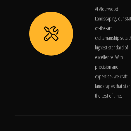
At Alderwood
Landscaping, our sta
of-the-art
craftsmanship sets t
highest standard of
excellence. With
precision and
expertise, we craft
landscapes that stan
the test of time.