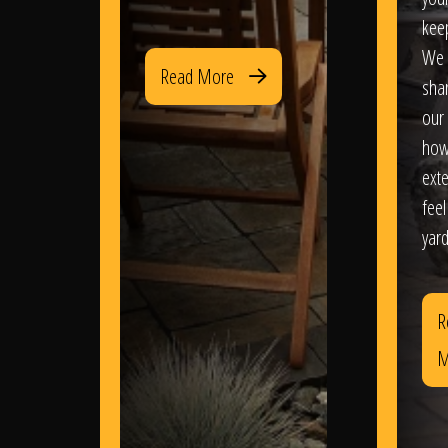
kee
We 
Read More
sha
our 
how
exte
feel
yard
R
M