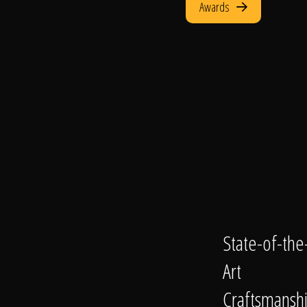
Awards
State-of-the
Art
Craftsmansh