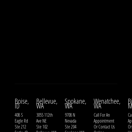
Boise,
Bellevue,
Spokane,
Wenatchee,
B
ID
WA
WA
WA
M
408 S
3055 112th
9708 N
Call For An
Ca
Eagle Rd
Ave NE
Nevada
Appointment
Ap
Ste 212
Ste 102
Ste 204
Or
Contact Us
O