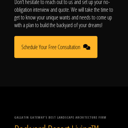
Don't hesitate to reach out to us and set up your no-
obligation interview and quote. We will take the time to
get to know your unique wants and needs to come up
with a plan to build the backyard of your dreams!
Schedule Your Free Consultation
GALLATIN GATEWAY'S BEST LANDSCAPE ARCHITECTURE FIRM