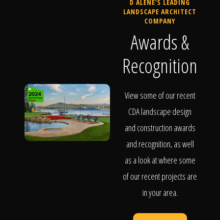
D ALENE'S LEADING
LANDSCAPE ARCHITECT
COMPANY
Awards &
Recognition
View some of our recent
CDA landscape design
and construction awards
and recognition, as well
as a look at where some
of our recent projects are
in your area.