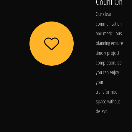
Count On
Our clear
communication
and meticulous
planning ensure
timely project
completion, so
you can enjoy
your
transformed
space without
delays.