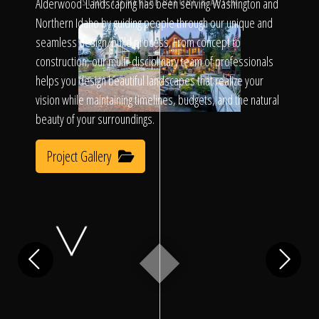
Click To
Alderwood Landscaping has been serving Washington and
SLIDE TO REVEAL BEFORE & AFTER
Northern Idaho by guiding people through our unique and
seamless design/build process. From concept to
Call Us
construction, our multi-disciplinary team of professionals
helps you design beautiful landscapes that realize your
vision while maintaining timelines, budgets, and the natural
beauty of your surroundings.
Project Gallery
Home
Our Work