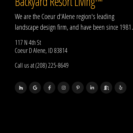
Backyard Resort Living™
We are the Coeur d'Alene region's leading
landscape design firm, and have been since 1981.
117 N 4th St
Coeur D Alene, ID 83814
Call us at (208) 225-8649