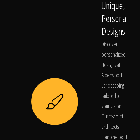
Unique,
Personal
Designs
Discover
personalized
designs at
Alderwood
Landscaping
tailored to
your vision.
Our team of
architects
combine bold