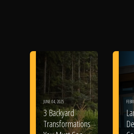
JUNE 04, 2025
FEBR
3 Backyard
La
Transformations
De