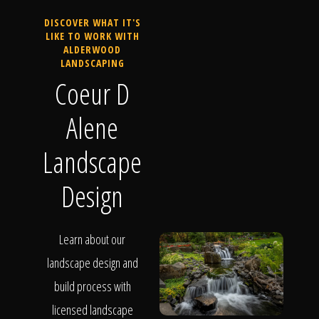
DISCOVER WHAT IT'S
LIKE TO WORK WITH
ALDERWOOD
LANDSCAPING
Coeur D
Alene
Landscape
Design
Learn about our
landscape design and
build process with
licensed landscape