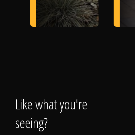
Like what you're
seeing?