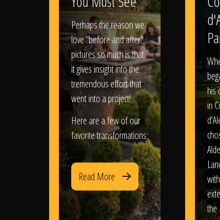
You Must See
Co
d'
Perhaps the reason we
Pa
love "before and after"
pictures so much is that
When
it gives insight into the
bega
tremendous effort that
his
went into a project!
in 
d'Al
Here are a few of our
chos
favorite transformations:
Ald
Lan
Read More
with
exte
the