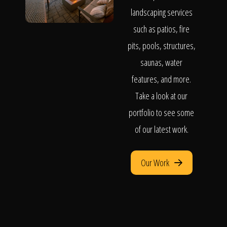
landscaping services
such as patios, fire
pits, pools, structures,
saunas, water
features, and more.
Take a look at our
portfolio to see some
of our latest work.
Our Work