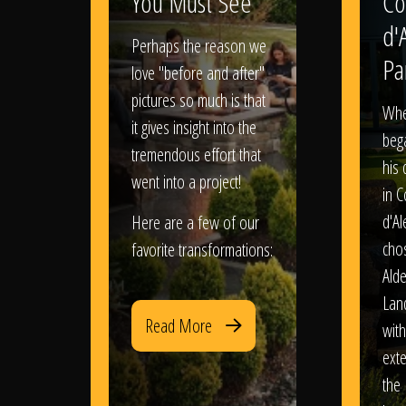
You Must See
Co
d'
Perhaps the reason we
Pa
love "before and after"
pictures so much is that
When
it gives insight into the
bega
tremendous effort that
his
went into a project!
in 
d'Al
Here are a few of our
chos
favorite transformations:
Ald
Lan
Read More
with
exte
the