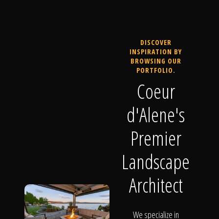
DISCOVER
INSPIRATION BY
BROWSING OUR
PORTFOLIO.
Coeur
d'Alene's
Premier
Landscape
Architect
We specialize in