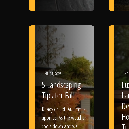
JUNE 04, 2025
JUNE
5 Landscaping
Lu
Tips for Fall
La
De
Ready or not, Autumn is
Ho
upon us! As the weather
Tr
cools down and we