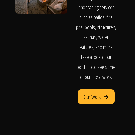
landscaping services
such as patios, fire
pits, pools, structures,
saunas, water
features, and more.
Take a look at our
portfolio to see some
of our latest work.
Our Work