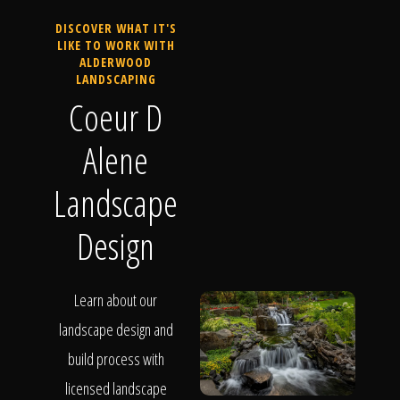
DISCOVER WHAT IT'S
LIKE TO WORK WITH
ALDERWOOD
LANDSCAPING
Coeur D
Alene
Landscape
Design
Learn about our
landscape design and
build process with
licensed landscape