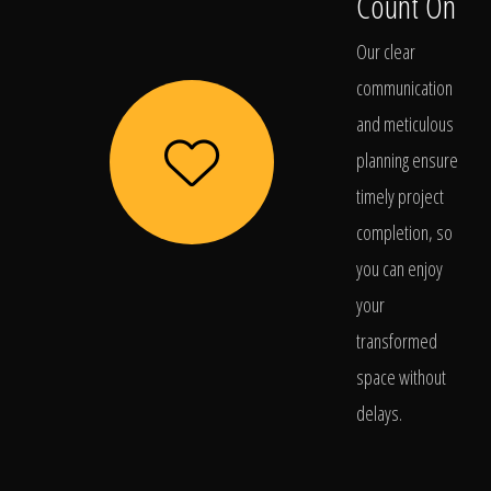
Count On
Our clear
communication
and meticulous
planning ensure
timely project
completion, so
you can enjoy
your
transformed
space without
delays.