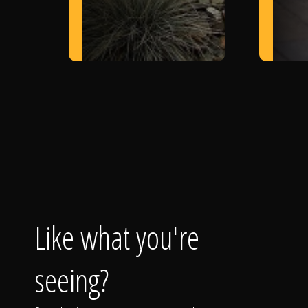
Like what you're
seeing?