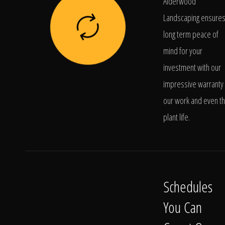
Alderwood
Landscaping ensure
long term peace of
mind for your
investment with our
impressive warranty 
our work and even t
plant life.
Schedules
You Can