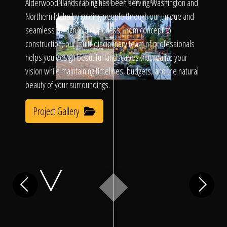
Click To
Alderwood Landscaping has been serving Washington and
SLIDE TO REVEAL BEFORE & AFTER
Northern Idaho by guiding people through our unique and
seamless design/build process. From concept to
Call Us
construction, our multi-disciplinary team of professionals
helps you design beautiful landscapes that realize your
vision while maintaining timelines, budgets, and the natural
beauty of your surroundings.
Project Gallery
Home
Our Work