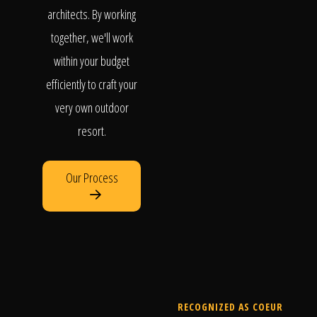
architects. By working
together, we'll work
within your budget
efficiently to craft your
very own outdoor
resort.
Our Process
RECOGNIZED AS COEUR