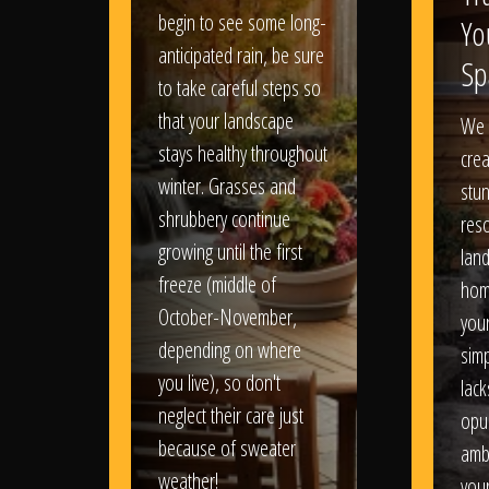
begin to see some long-
Yo
anticipated rain, be sure
Sp
to take careful steps so
that your landscape
We 
stays healthy throughout
crea
winter. Grasses and
stun
shrubbery continue
reso
growing until the first
lan
freeze (middle of
hom
October-November,
your
depending on where
sim
you live), so don't
lack
neglect their care just
opu
because of sweater
amb
weather!
you