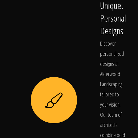
Unique,
Personal
Designs
Discover
personalized
designs at
Alderwood
Landscaping
tailored to
your vision.
Our team of
architects
combine bold