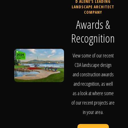
D ALENE'S LEADING
LANDSCAPE ARCHITECT
COMPANY
Awards &
Recognition
View some of our recent
CDA landscape design
and construction awards
and recognition, as well
as a look at where some
of our recent projects are
in your area.