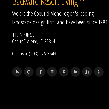
Backyard Resort Living™
We are the Coeur d'Alene region's leading
landscape design firm, and have been since 1981.
117 N 4th St
Coeur D Alene, ID 83814
Call us at (208) 225-8649