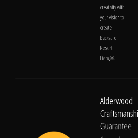
creativity with
your vision to
create
Backyard
Resort
Living®.
Alderwood
Craftsmansh
Guarantee