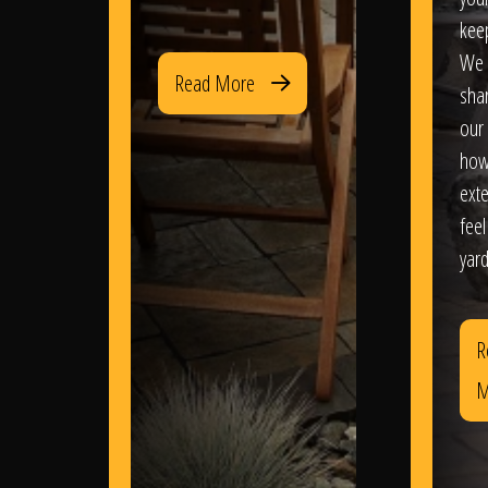
kee
We 
Read More
sha
our 
how
exte
feel
yard
R
M