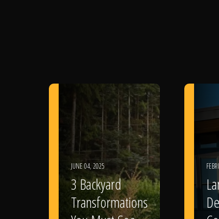
JUNE 04, 2025
FEBR
3 Backyard
La
Transformations
De