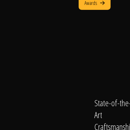
Awards
State-of-the
Art
Craftsmansh