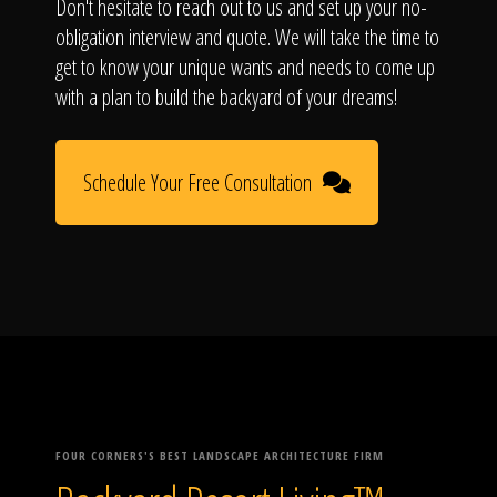
Don't hesitate to reach out to us and set up your no-
obligation interview and quote. We will take the time to
get to know your unique wants and needs to come up
with a plan to build the backyard of your dreams!
Schedule Your Free Consultation
FOUR CORNERS'S BEST LANDSCAPE ARCHITECTURE FIRM