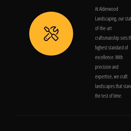
At Alderwood
Landscaping, our sta
of-the-art
craftsmanship sets t
highest standard of
excellence. With
precision and
expertise, we craft
landscapes that stan
the test of time.