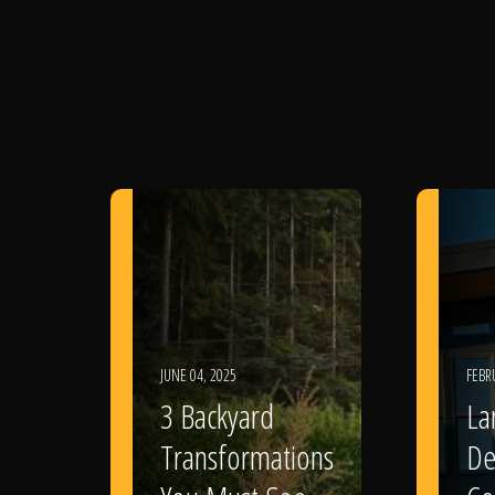
JUNE 04, 2025
FEBR
3 Backyard
La
Transformations
De