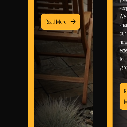
kee
We 
Read More
sha
our 
how
exte
feel
yard
R
M