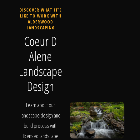
DISCOVER WHAT IT'S
LIKE TO WORK WITH
ALDERWOOD
LANDSCAPING
Coeur D
Alene
Landscape
Design
Learn about our
landscape design and
build process with
licensed landscape