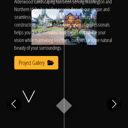
Click To
Alderwood Landscaping has been serving Washington and
SLIDE TO REVEAL BEFORE & AFTER
Northern Idaho by guiding people through our unique and
seamless design/build process. From concept to
Call Us
construction, our multi-disciplinary team of professionals
helps you design beautiful landscapes that realize your
vision while maintaining timelines, budgets, and the natural
beauty of your surroundings.
Project Gallery
Home
Our Work