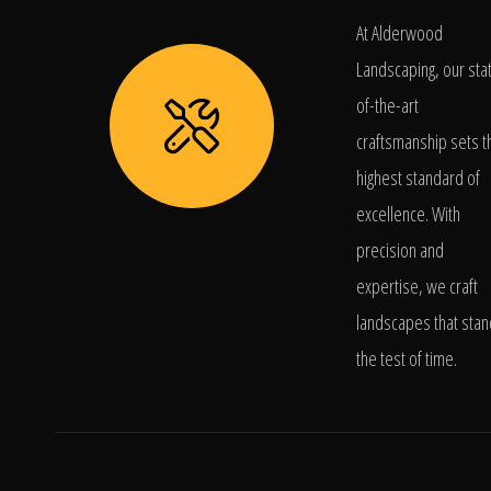
At Alderwood
Landscaping, our sta
of-the-art
craftsmanship sets t
highest standard of
excellence. With
precision and
expertise, we craft
landscapes that stan
the test of time.