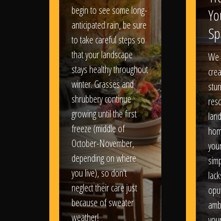
begin to see some long-
Yo
anticipated rain, be sure
Sp
to take careful steps so
that your landscape
We 
stays healthy throughout
crea
winter. Grasses and
stun
shrubbery continue
reso
growing until the first
lan
freeze (middle of
hom
October-November,
your
depending on where
sim
you live), so don't
lack
neglect their care just
opu
because of sweater
amb
weather!
you