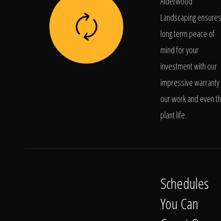
Alderwood
Landscaping ensure
long term peace of
mind for your
investment with our
impressive warranty 
our work and even t
plant life.
Schedules
You Can