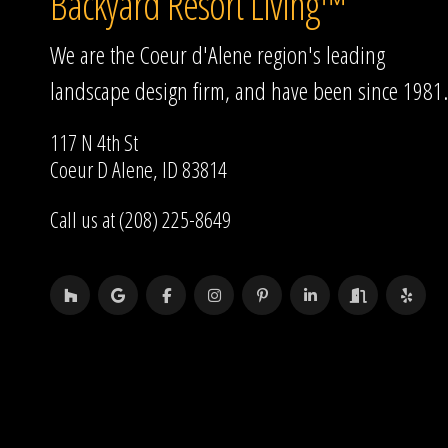
Backyard Resort Living™
We are the Coeur d'Alene region's leading
landscape design firm, and have been since 1981.
117 N 4th St
Coeur D Alene, ID 83814
Call us at (208) 225-8649