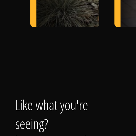
Like what you're
seeing?