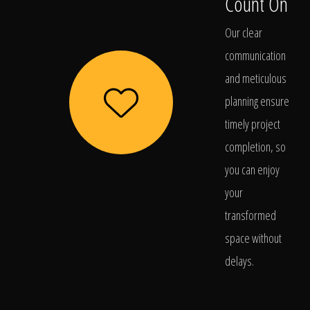
Count On
Our clear
communication
and meticulous
planning ensure
timely project
completion, so
you can enjoy
your
transformed
space without
delays.