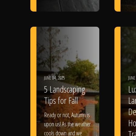
JUNE 04, 2025
JUNE
5 Landscaping
Lu
Tips for Fall
La
De
Ready or not, Autumn is
Ho
upon us! As the weather
Tr
cools down and we