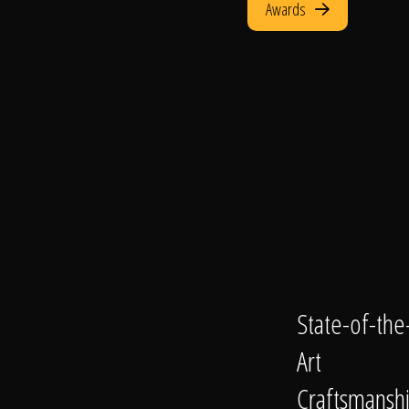
Awards
State-of-the
Art
Craftsmansh