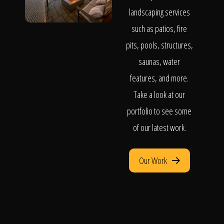
landscaping services
such as patios, fire
pits, pools, structures,
saunas, water
features, and more.
Take a look at our
portfolio to see some
of our latest work.
Our Work