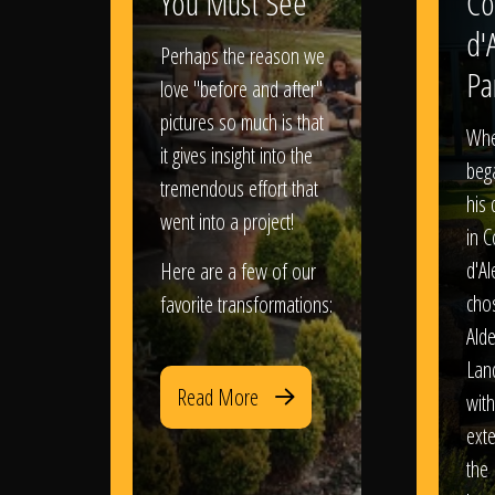
You Must See
Co
d'
Perhaps the reason we
Pa
love "before and after"
pictures so much is that
When
it gives insight into the
bega
tremendous effort that
his
went into a project!
in 
d'Al
Here are a few of our
chos
favorite transformations:
Ald
Lan
Read More
with
exte
the