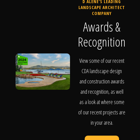
D ALENE'S LEADING
LANDSCAPE ARCHITECT
COMPANY
Awards &
Recognition
View some of our recent
CDA landscape design
and construction awards
and recognition, as well
as a look at where some
of our recent projects are
in your area.