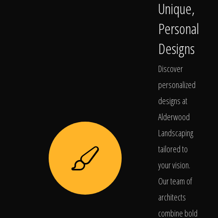
Unique,
Personal
Designs
Discover
personalized
designs at
Alderwood
Landscaping
tailored to
your vision.
Our team of
architects
combine bold