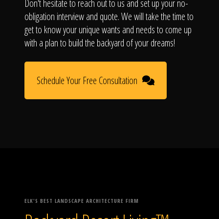
Don't hesitate to reach out to us and set up your no-
obligation interview and quote. We will take the time to
get to know your unique wants and needs to come up
with a plan to build the backyard of your dreams!
Schedule Your Free Consultation
ELK'S BEST LANDSCAPE ARCHITECTURE FIRM