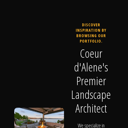
DISCOVER
INSPIRATION BY
BROWSING OUR
PORTFOLIO.
Coeur
d'Alene's
Premier
Landscape
Architect
We specialize in