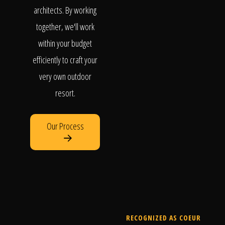
architects. By working
together, we'll work
within your budget
efficiently to craft your
very own outdoor
resort.
Our Process
RECOGNIZED AS COEUR