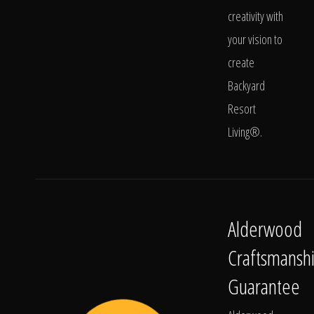
creativity with
your vision to
create
Backyard
Resort
Living®.
Alderwood
Craftsmansh
Guarantee