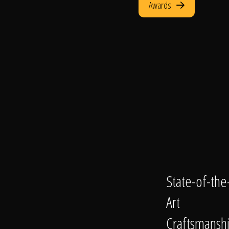
Awards
State-of-the
Art
Craftsmansh