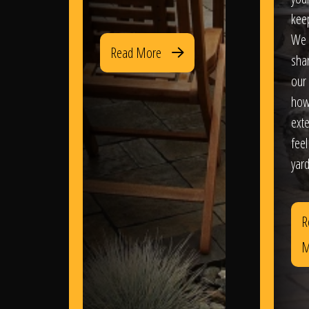
kee
We 
Read More
sha
our 
how
exte
feel
yard
R
M