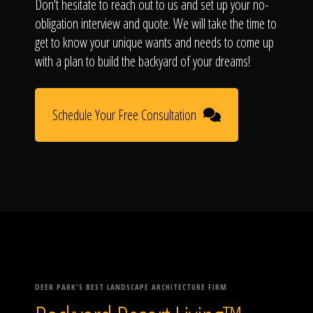
Don't hesitate to reach out to us and set up your no-
obligation interview and quote. We will take the time to
get to know your unique wants and needs to come up
with a plan to build the backyard of your dreams!
Schedule Your Free Consultation
DEER PARK'S BEST LANDSCAPE ARCHITECTURE FIRM