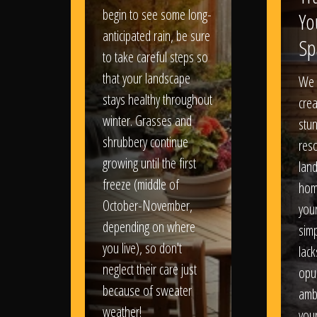
begin to see some long-
Yo
anticipated rain, be sure
Sp
to take careful steps so
that your landscape
We 
stays healthy throughout
crea
winter. Grasses and
stun
shrubbery continue
reso
growing until the first
lan
freeze (middle of
hom
October-November,
your
depending on where
sim
you live), so don't
lack
neglect their care just
opu
because of sweater
amb
weather!
you