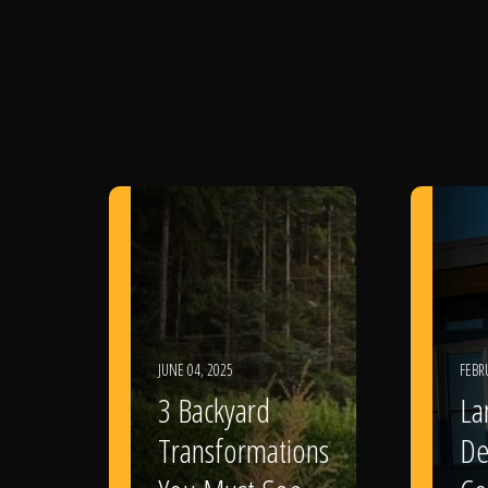
JUNE 04, 2025
FEBR
3 Backyard
La
Transformations
De