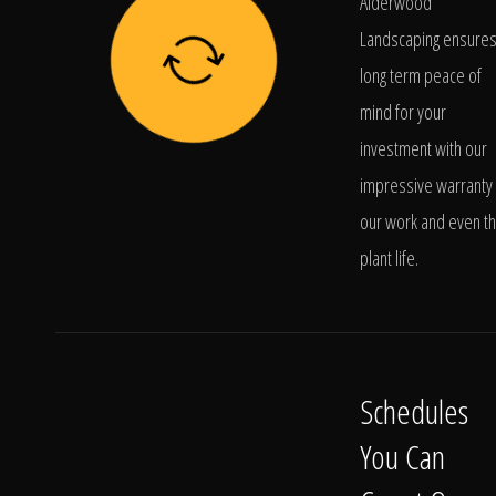
Alderwood
Landscaping ensure
long term peace of
mind for your
investment with our
impressive warranty 
our work and even t
plant life.
Schedules
You Can