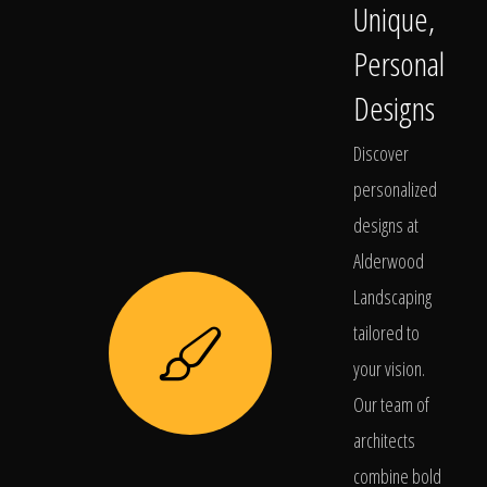
Unique,
Personal
Designs
Discover
personalized
designs at
Alderwood
Landscaping
tailored to
your vision.
Our team of
architects
combine bold