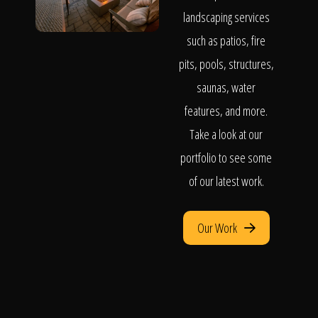
landscaping services
such as patios, fire
pits, pools, structures,
saunas, water
features, and more.
Take a look at our
portfolio to see some
of our latest work.
Our Work