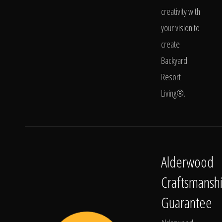
creativity with
your vision to
create
Backyard
Resort
Living®.
Alderwood
Craftsmansh
Guarantee