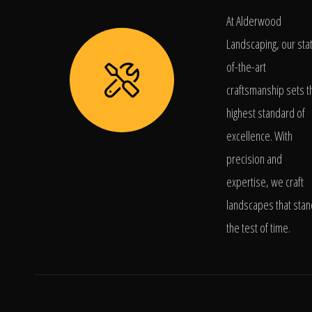
At Alderwood
Landscaping, our sta
of-the-art
craftsmanship sets t
highest standard of
excellence. With
precision and
expertise, we craft
landscapes that stan
the test of time.