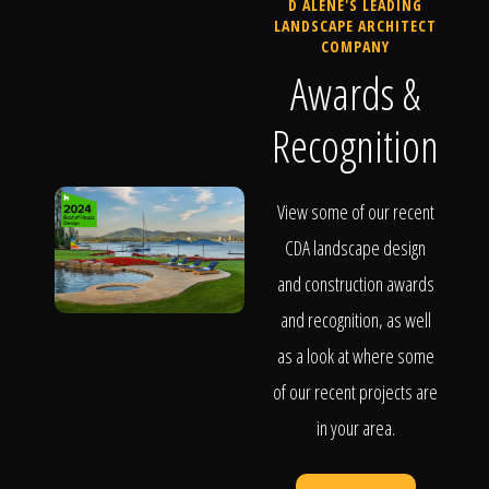
D ALENE'S LEADING
LANDSCAPE ARCHITECT
COMPANY
Awards &
Recognition
View some of our recent
CDA landscape design
and construction awards
and recognition, as well
as a look at where some
of our recent projects are
in your area.