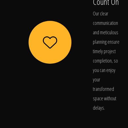
Count On
Our clear
communication
and meticulous
planning ensure
timely project
completion, so
you can enjoy
your
transformed
space without
delays.