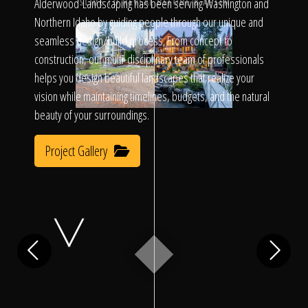
Click To
Alderwood Landscaping has been serving Washington and
SLIDE TO REVEAL BEFORE & AFTER
Northern Idaho by guiding people through our unique and
seamless design/build process. From concept to
Call Us
construction, our multi-disciplinary team of professionals
helps you design beautiful landscapes that realize your
vision while maintaining timelines, budgets, and the natural
beauty of your surroundings.
Project Gallery
Home
Our Work