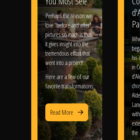
You Must See
Co
d'
Perhaps the reason we
Pa
love "before and after"
pictures so much is that
When
it gives insight into the
bega
tremendous effort that
his
went into a project!
in 
d'Al
Here are a few of our
chos
favorite transformations:
Ald
Lan
Read More
with
exte
the