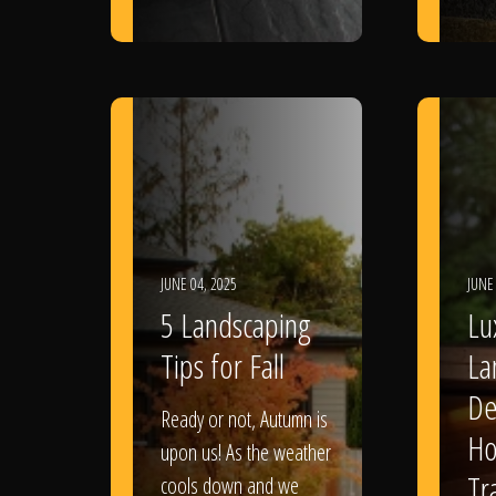
JUNE 04, 2025
JUNE
5 Landscaping
Lu
Tips for Fall
La
De
Ready or not, Autumn is
Ho
upon us! As the weather
Tr
cools down and we