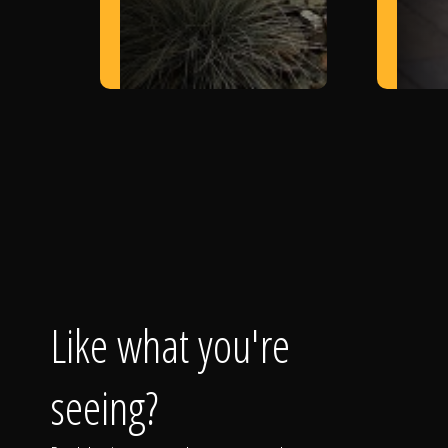
Like what you're
seeing?