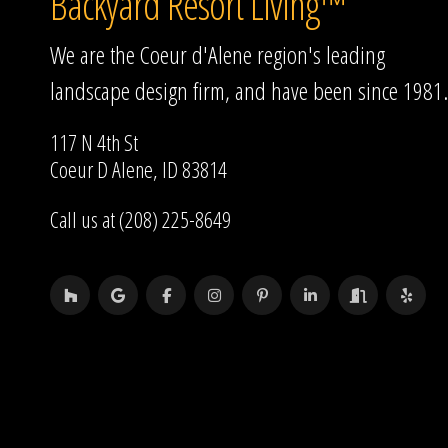
Backyard Resort Living™
We are the Coeur d'Alene region's leading
landscape design firm, and have been since 1981.
117 N 4th St
Coeur D Alene, ID 83814
Call us at (208) 225-8649