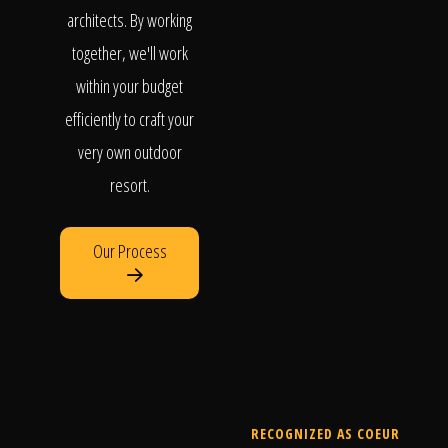
architects. By working
together, we'll work
within your budget
efficiently to craft your
very own outdoor
resort.
Our Process
RECOGNIZED AS COEUR