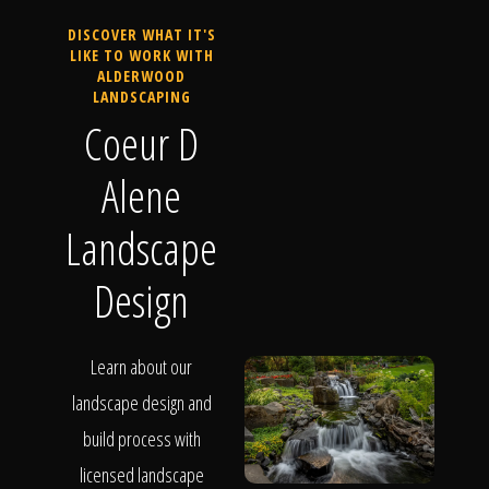
DISCOVER WHAT IT'S
LIKE TO WORK WITH
ALDERWOOD
LANDSCAPING
Coeur D
Alene
Landscape
Design
Learn about our
landscape design and
build process with
licensed landscape