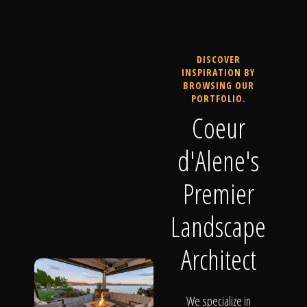
DISCOVER
INSPIRATION BY
BROWSING OUR
PORTFOLIO.
Coeur
d'Alene's
Premier
Landscape
Architect
We specialize in