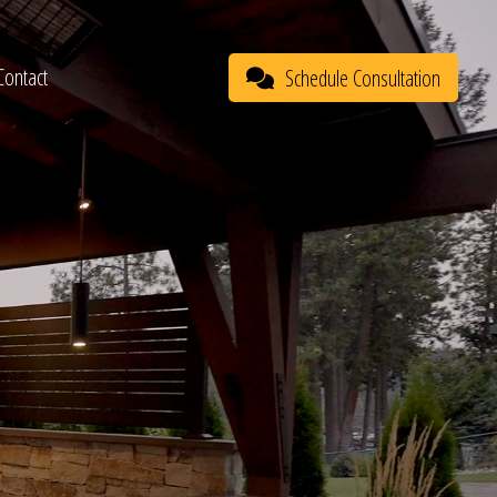
Contact
Schedule Consultation