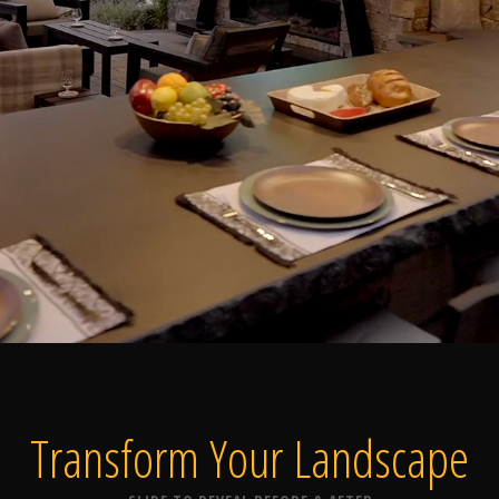
Home
Our Work
The Process
wards & Reputati
Transform Your
Landscape