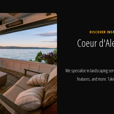
DISCOVER INS
Coeur d'Al
We specialize in landscaping serv
features, and more. Take 