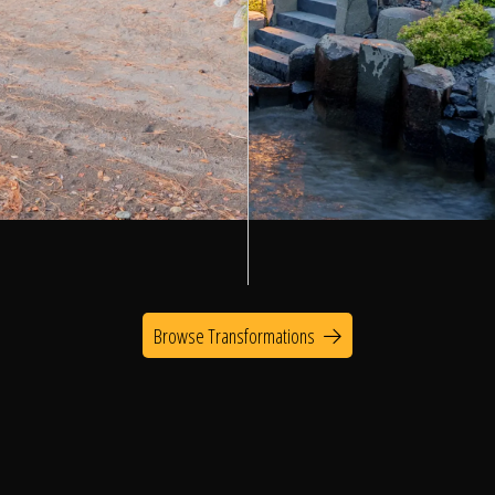
Browse Transformations