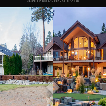
About
SLIDE TO REVEAL BEFORE & AFTER
Contact