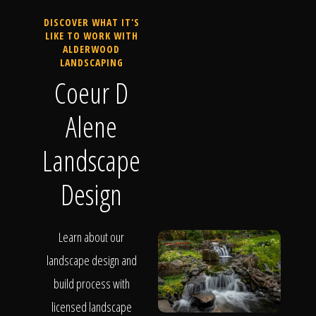
DISCOVER WHAT IT'S
LIKE TO WORK WITH
ALDERWOOD
LANDSCAPING
Coeur D
Alene
Landscape
Design
Learn about our
landscape design and
build process with
licensed landscape