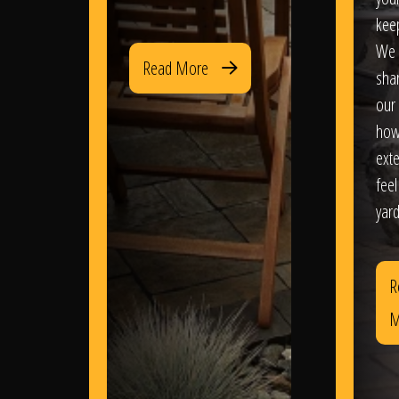
kee
We 
Read More
sha
our 
how
exte
feel
yard
R
M