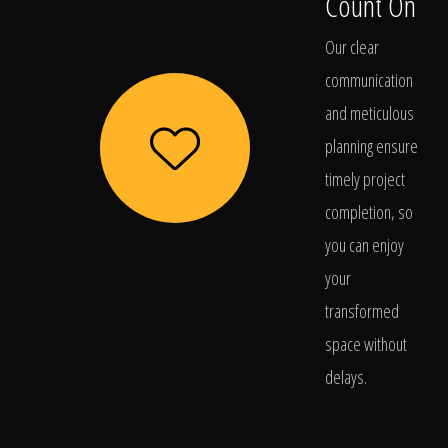
Count On
Our clear
communication
and meticulous
planning ensure
timely project
completion, so
you can enjoy
your
transformed
space without
delays.