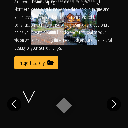
Click To
Alderwood Landscaping has been serving Washington and
SLIDE TO REVEAL BEFORE & AFTER
Northern Idaho by guiding people through our unique and
seamless design/build process. From concept to
Call Us
construction, our multi-disciplinary team of professionals
helps you design beautiful landscapes that realize your
vision while maintaining timelines, budgets, and the natural
beauty of your surroundings.
Project Gallery
Home
Our Work