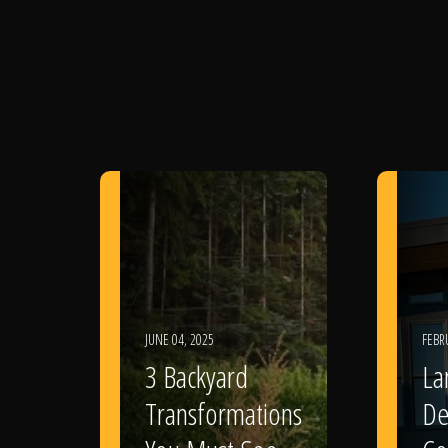
JUNE 04, 2025
FEBR
3 Backyard
La
Transformations
De