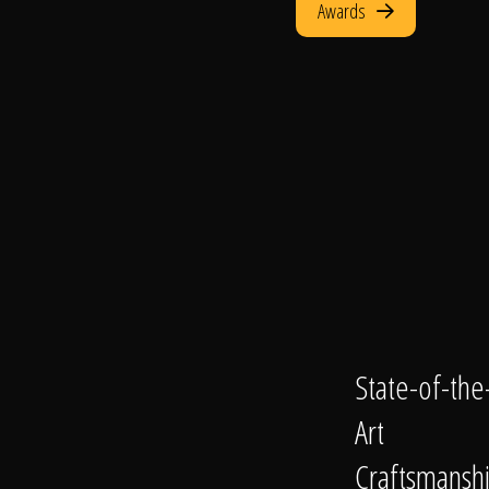
Awards
State-of-the
Art
Craftsmansh