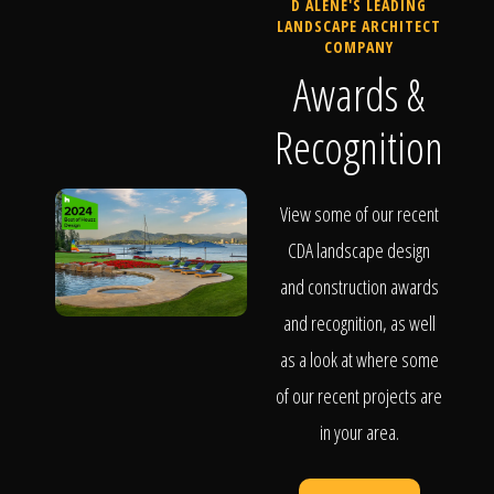
D ALENE'S LEADING
LANDSCAPE ARCHITECT
COMPANY
Awards &
Recognition
View some of our recent
CDA landscape design
and construction awards
and recognition, as well
as a look at where some
of our recent projects are
in your area.