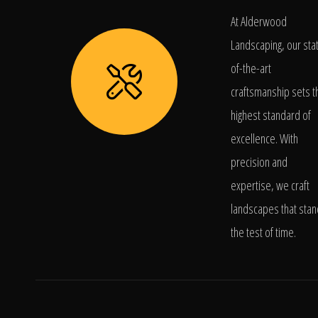
At Alderwood
Landscaping, our sta
of-the-art
craftsmanship sets t
highest standard of
excellence. With
precision and
expertise, we craft
landscapes that stan
the test of time.