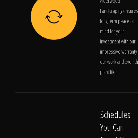
Alderwood
Landscaping ensure
long term peace of
mind for your
investment with our
impressive warranty 
our work and even t
plant life.
Schedules
You Can