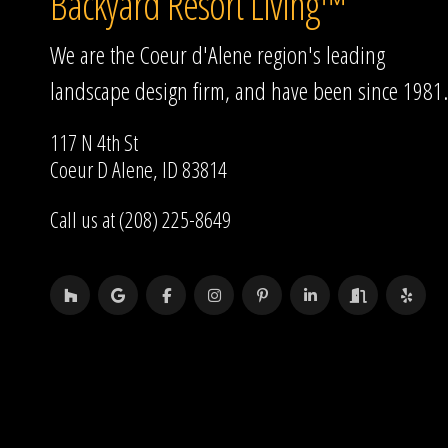
Backyard Resort Living™
We are the Coeur d'Alene region's leading
landscape design firm, and have been since 1981.
117 N 4th St
Coeur D Alene, ID 83814
Call us at (208) 225-8649