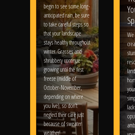
begin to see some long-
Yo
anticipated rain, be sure
Sp
to take careful steps so
that your landscape
We 
stays healthy throughout
crea
winter. Grasses and
stun
shrubbery continue
reso
growing until the first
lan
freeze (middle of
hom
October-November,
your
depending on where
sim
you live), so don't
lack
neglect their care just
opu
because of sweater
amb
weather!
you