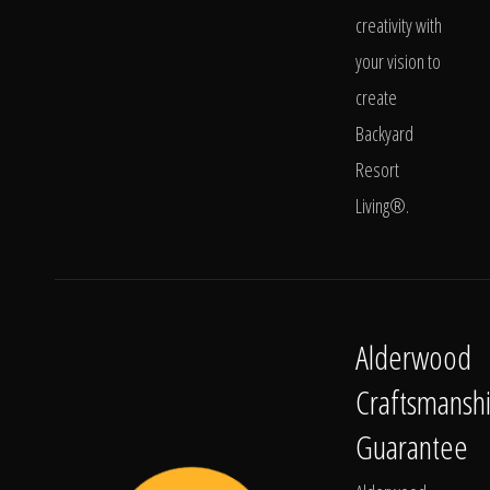
creativity with
your vision to
create
Backyard
Resort
Living®.
Alderwood
Craftsmansh
Guarantee