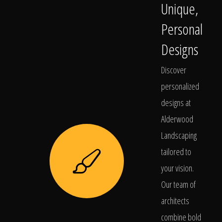
Unique,
Personal
Designs
Discover
personalized
designs at
Alderwood
Landscaping
tailored to
your vision.
Our team of
architects
combine bold