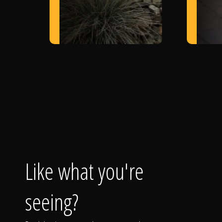
Like what you're
seeing?