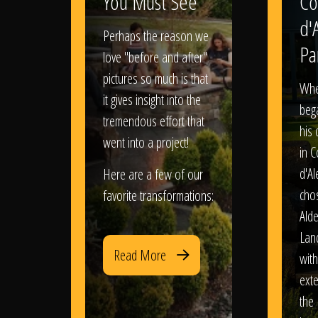
You Must See
Co
d'
Perhaps the reason we
Pa
love "before and after"
pictures so much is that
When
it gives insight into the
bega
tremendous effort that
his
went into a project!
in 
d'Al
Here are a few of our
chos
favorite transformations:
Ald
Lan
Read More
with
exte
the