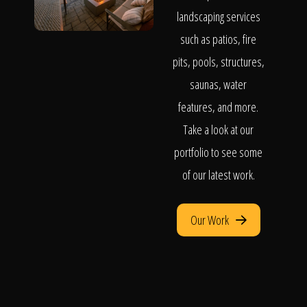
landscaping services
such as patios, fire
pits, pools, structures,
saunas, water
features, and more.
Take a look at our
portfolio to see some
of our latest work.
Our Work