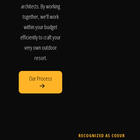
architects. By working
together, we'll work
within your budget
efficiently to craft your
very own outdoor
resort.
Our Process
RECOGNIZED AS COEUR