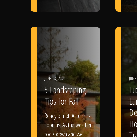
JUNE 04, 2025
JUNE
5 Landscaping
Lu
Tips for Fall
La
De
Ready or not, Autumn is
Ho
upon us! As the weather
Tr
cools down and we