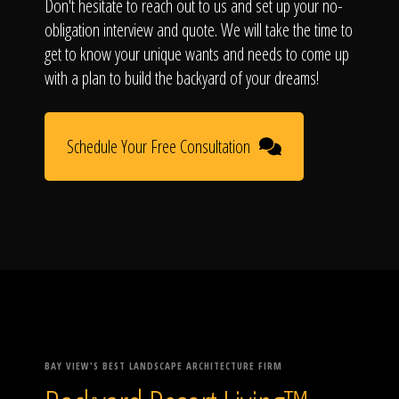
Don't hesitate to reach out to us and set up your no-
obligation interview and quote. We will take the time to
get to know your unique wants and needs to come up
with a plan to build the backyard of your dreams!
Schedule Your Free Consultation
BAY VIEW'S BEST LANDSCAPE ARCHITECTURE FIRM