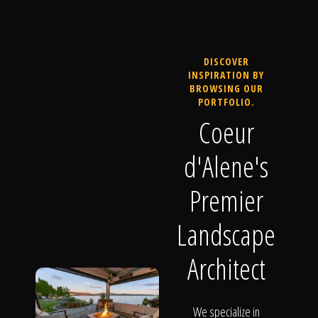
DISCOVER
INSPIRATION BY
BROWSING OUR
PORTFOLIO.
Coeur
d'Alene's
Premier
Landscape
Architect
We specialize in