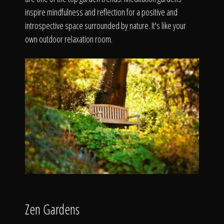
The Process
inspire mindfulness and reflection for a positive and
introspective space surrounded by nature. It's like your
Awards &
own outdoor relaxation room.
Reputation
About
Contact
Zen Gardens