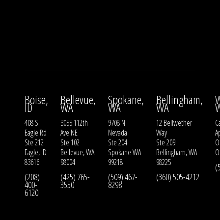
Boise,
Bellevue,
Spokane,
Bellingham,
W
ID
WA
WA
WA
408 S
3055 112th
9708 N
12 Bellwether
Ca
Eagle Rd
Ave NE
Nevada
Way
A
Ste 212
Ste 102
Ste 204
Ste 209
O
Eagle, ID
Bellevue, WA
Spokane WA
Bellingham, WA
O
83616
98004
99218
98225
(
(208)
(425) 765-
(509) 467-
(360) 505-4212
400-
3550
8298
6120