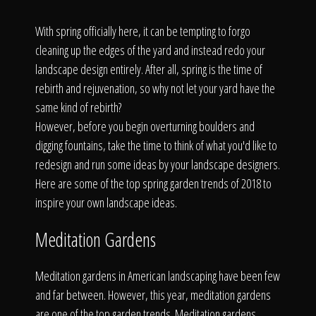
Click To
With spring officially here, it can be tempting to forgo
cleaning up the edges of the yard and instead redo your
Call Us
landscape design entirely. After all, spring is the time of
rebirth and rejuvenation, so why not let your yard have the
same kind of rebirth?
However, before you begin overturning boulders and
digging fountains, take the time to think of what you'd like to
Home
redesign and run some ideas by your landscape designers.
Here are some of the top spring garden trends of 2018 to
inspire your own landscape ideas.
Our Work
Meditation Gardens
Meditation gardens in American landscaping have been few
and far between. However, this year, meditation gardens
are one of the top garden trends. Meditation gardens