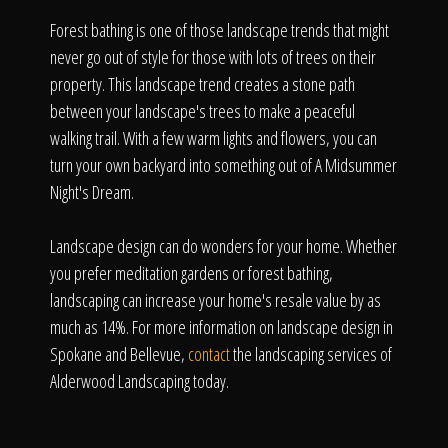
Forest bathing is one of those landscape trends that might
never go out of style for those with lots of trees on their
property. This landscape trend creates a stone path
between your landscape's trees to make a peaceful
walking trail. With a few warm lights and flowers, you can
turn your own backyard into something out of A Midsummer
Night's Dream.
Landscape design can do wonders for your home. Whether
you prefer meditation gardens or forest bathing,
landscaping can increase your home's resale value by as
much as 14%. For more information on landscape design in
Spokane and Bellevue,
contact
the landscaping services of
Alderwood Landscaping today.