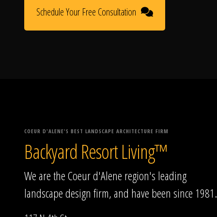
Schedule Your Free Consultation
COEUR D'ALENE'S BEST LANDSCAPE ARCHITECTURE FIRM
Backyard Resort Living™
We are the Coeur d'Alene region's leading
landscape design firm, and have been since 1981.