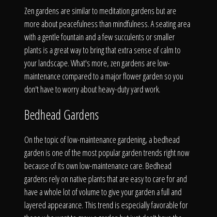
Zen gardens are similar to meditation gardens but are
more about peacefulness than mindfulness. A seating area
with a gentle fountain and a few succulents or smaller
plants is a great way to bring that extra sense of calm to
your landscape. What's more, zen gardens are low-
maintenance compared to a major flower garden so you
don't have to worry about heavy-duty yard work.
Bedhead Gardens
On the topic of low-maintenance gardening, a bedhead
garden is one of the most popular garden trends right now
because of its own low-maintenance care. Bedhead
gardens rely on native plants that are easy to care for and
have a whole lot of volume to give your garden a full and
layered appearance. This trend is especially favorable for