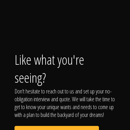
Like what you're
seeing?
Don't hesitate to reach out to us and set up your no-
obligation interview and quote. We will take the time to
get to know your unique wants and needs to come up
with a plan to build the backyard of your dreams!