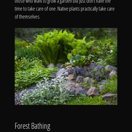
those who want to grow a garden but just don't have the
time to take care of one. Native plants practically take care
of themselves.
Forest Bathing