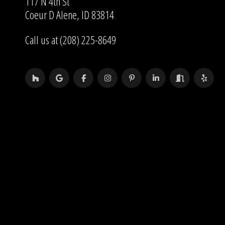
117 N 4th St
Coeur D Alene, ID 83814
Call us at (208) 225-8649