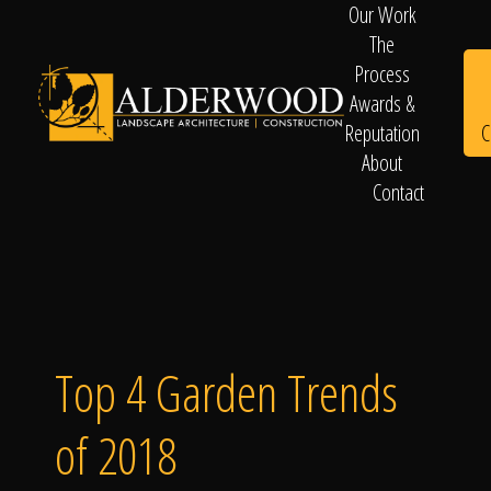
Our Work
The
Process
Awards &
C
Reputation
About
Contact
Schedule
Consultation
Top 4 Garden Trends
of 2018