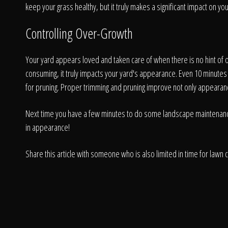
keep your grass healthy, but it truly makes a significant impact on yo
Controlling Over-Growth
Your yard appears loved and taken care of when there is no hint o
consuming, it truly impacts your yard's appearance. Even 10 minute
for pruning. Proper trimming and pruning improve not only appearance b
Next time you have a few minutes to do some landscape maintenance, h
in appearance!
Share this article with someone who is also limited in time for lawn 