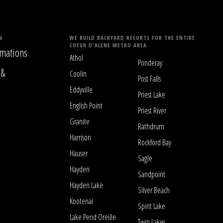
N
WE BUILD BACKYARD RESORTS FOR THE ENTIRE
COEUR D'ALENE METRO AREA
mations
Athol
Ponderay
 &
Coolin
Post Falls
Eddyville
Priest Lake
English Point
Priest River
Granite
Rathdrum
Harrison
Rockford Bay
Hauser
Sagle
Hayden
Sandpoint
Hayden Lake
Silver Beach
Kootenai
Spirit Lake
Lake Pend Oreille
Twin Lakes