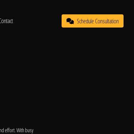
Contact
Schedule Consultation
d effort. With busy