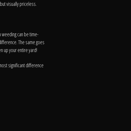
but visually priceless.
h weeding can be time-
 difference. The same goes
en up your entire yard!
ost significant difference