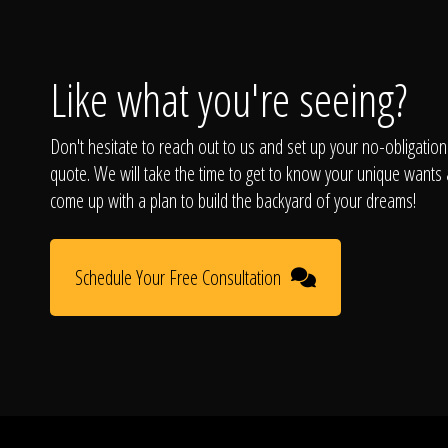
Like what you're seeing?
Don't hesitate to reach out to us and set up your no-obligation
quote. We will take the time to get to know your unique wants
come up with a plan to build the backyard of your dreams!
Schedule Your Free Consultation