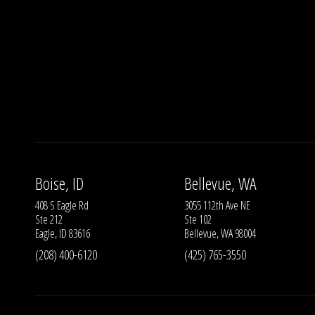
Boise, ID
Bellevue, WA
408 S Eagle Rd
3055 112th Ave NE
Ste 212
Ste 102
Eagle, ID 83616
Bellevue, WA 98004
(208) 400-6120
(425) 765-3550