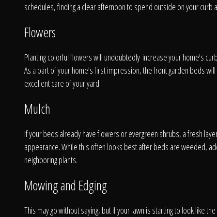
schedules, finding a clear afternoon to spend outside on your curb 
Flowers
Planting colorful flowers will undoubtedly increase your home's curb 
As a part of your home's first impression, the front garden beds will 
excellent care of your yard.
Mulch
If your beds already have flowers or evergreen shrubs, a fresh layer
appearance. While this often looks best after beds are weeded, ad
A
neighboring plants.
Mowing and Edging
This may go without saying, but if your lawn is starting to look like th