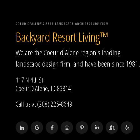
COEUR D'ALENE'S BEST LANDSCAPE ARCHITECTURE FIRM
Backyard Resort Living™
We are the Coeur d'Alene region's leading
landscape design firm, and have been since 1981.
117 N 4th St
Coeur D Alene, ID 83814
Call us at (208) 225-8649