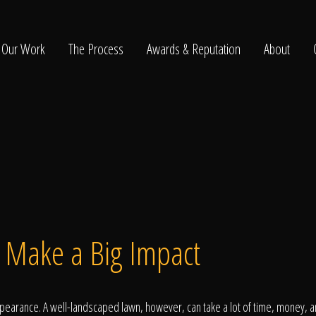
Our Work
The Process
Awards & Reputation
About
ltation
t Make a Big Impact
arance. A well-landscaped lawn, however, can take a lot of time, money, an