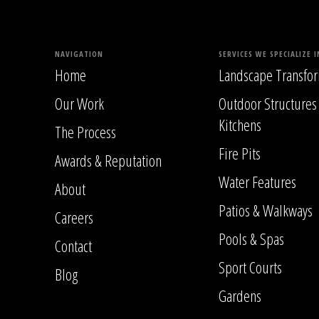
NAVIGATION
SERVICES WE SPECIALIZE I
Home
Landscape Transfor
Our Work
Outdoor Structures
Kitchens
The Process
Fire Pits
Awards & Reputation
Water Features
About
Patios & Walkways
Careers
Pools & Spas
Contact
Sport Courts
Blog
Gardens