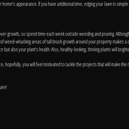
About
ur home's appearance. If you have additional time, edging your lawn is simple 
Contact
f over-growth, so spend time each week outside weeding and pruning. Althoug
s of weed-whacking areas of tall brush growth around your property makes a
ut also your plant's health. Also, healthy-looking, thriving plants will bright
opefully, you will feel motivated to tackle the projects that will make the m
care!