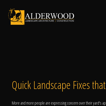
Schedule Consu
Click To Call Us
Quick Landscape Fixes tha
More and more people are expressing concern over their yard's appe