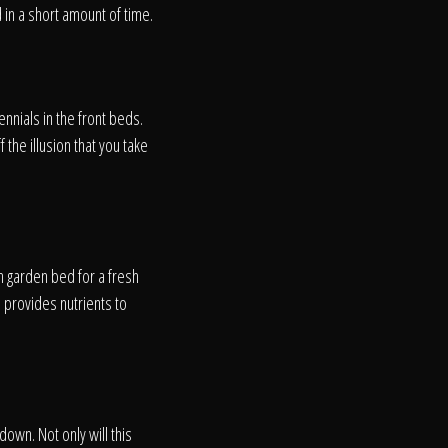
in a short amount of time.
nnials in the front beds.
 the illusion that you take
h garden bed for a fresh
 provides nutrients to
on
down. Not only will this