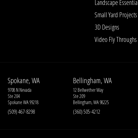
Landscape Essentia
Small Yard Projects
3D Designs
Video Fly Throughs
Spokane, WA
Bellingham, WA
9708 N Nevada
12 Bellwether Way
Ste 204
Ste 209
Spokane WA 99218
Bellingham, WA 98225
(509) 467-8298
(360) 505-4212