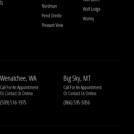
ls
Nordman
Wolf Lodge
Pend Oreille
Worley
Pleasant View
Wenatchee, WA
Big Sky, MT
Call For An Appointment
Call For An Appointment
Or
Contact Us
Online
Or
Contact Us
Online
(509) 516-1975
(866) 595-5056