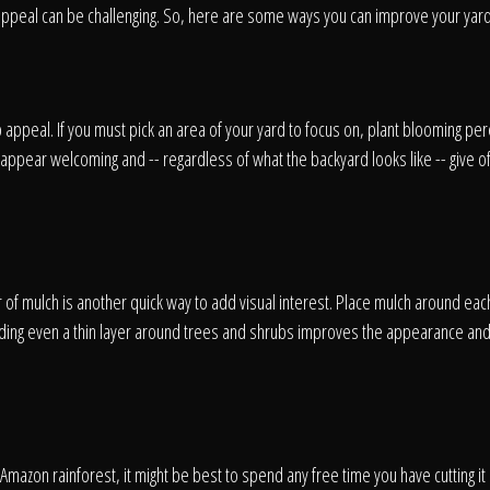
appeal can be challenging. So, here are some ways you can improve your yard 
Home
appeal. If you must pick an area of your yard to focus on, plant blooming pere
Our Work
appear welcoming and -- regardless of what the backyard looks like -- give off
The Process
 of mulch is another quick way to add visual interest. Place mulch around eac
ding even a thin layer around trees and shrubs improves the appearance and
wards & Reputati
e Amazon rainforest, it might be best to spend any free time you have cutting it 