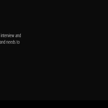
 interview and
 and needs to