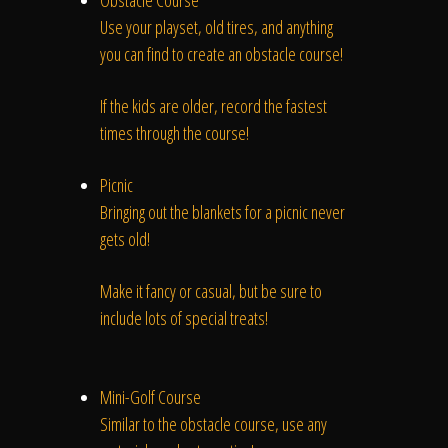
Obstacle Course
Use your playset, old tires, and anything
you can find to create an obstacle course!
If the kids are older, record the fastest
times through the course!
Picnic
Bringing out the blankets for a picnic never
gets old!
Make it fancy or casual, but be sure to
include lots of special treats!
Mini-Golf Course
Similar to the obstacle course, use any