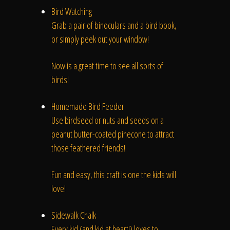
The Process
Bird Watching
Grab a pair of binoculars and a bird book,
Awards &
or simply peek out your window!
Now is a great time to see all sorts of
birds!
Reputation
Homemade Bird Feeder
Use birdseed or nuts and seeds on a
peanut butter-coated pinecone to attract
About
those feathered friends!
Fun and easy, this craft is one the kids will
love!
Contact
Sidewalk Chalk
Every kid (and kid at heart!) loves to