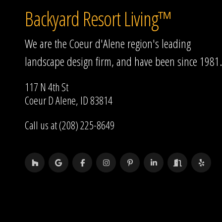
Backyard Resort Living™
We are the Coeur d'Alene region's leading
landscape design firm, and have been since 1981.
117 N 4th St
Coeur D Alene, ID 83814
Call us at (208) 225-8649