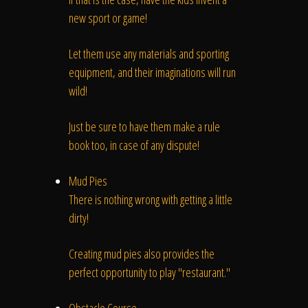
new sport or game!
Let them use any materials and sporting
equipment, and their imaginations will run
wild!
Just be sure to have them make a rule
book too, in case of any dispute!
Mud Pies
There is nothing wrong with getting a little
dirty!
Creating mud pies also provides the
perfect opportunity to play "restaurant."