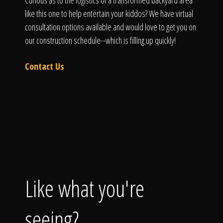
Curious as to the logistics of a transformed backyard area
like this one to help entertain your kiddos? We have virtual
consultation options available and would love to get you on
our construction schedule--which is filling up quickly!
Contact Us
Like what you're
seeing?