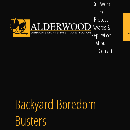
Our Work
The
Process
Awards &
C
Reputation
About
Contact
Schedule
Consultation
Backyard Boredom
Busters