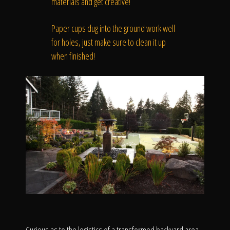
materials and get creative!
Paper cups dug into the ground work well
for holes, just make sure to clean it up
when finished!