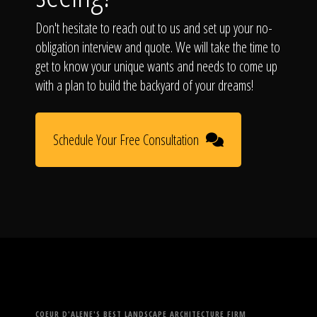
Don't hesitate to reach out to us and set up your no-
obligation interview and quote. We will take the time to
get to know your unique wants and needs to come up
with a plan to build the backyard of your dreams!
Schedule Your Free Consultation
COEUR D'ALENE'S BEST LANDSCAPE ARCHITECTURE FIRM