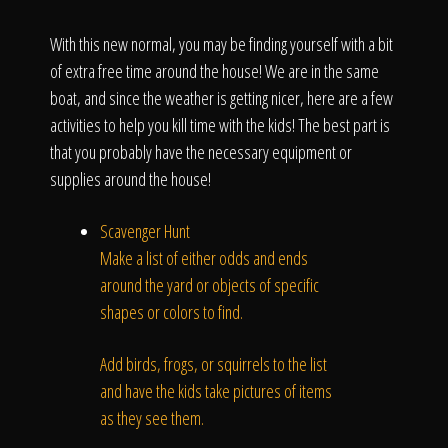
Click To
With this new normal, you may be finding yourself with a bit
of extra free time around the house! We are in the same
Call Us
boat, and since the weather is getting nicer, here are a few
activities to help you kill time with the kids! The best part is
that you probably have the necessary equipment or
supplies around the house!
Home
Scavenger Hunt
Make a list of either odds and ends
around the yard or objects of specific
shapes or colors to find.
Our Work
Add birds, frogs, or squirrels to the list
and have the kids take pictures of items
as they see them.