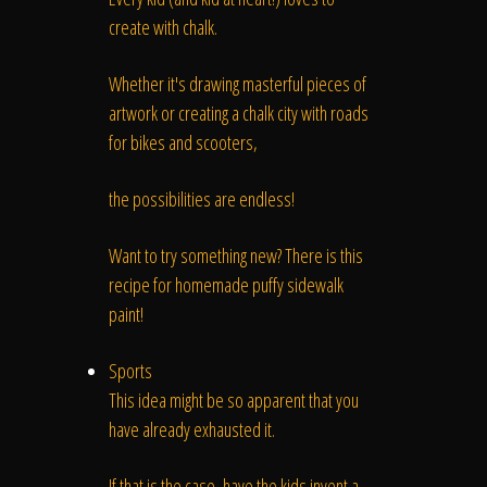
create with chalk.
Whether it's drawing masterful pieces of
artwork or creating a chalk city with roads
for bikes and scooters,
the possibilities are endless!
Want to try something new? There is this
recipe for homemade puffy sidewalk
paint!
Sports
This idea might be so apparent that you
have already exhausted it.
If that is the case, have the kids invent a