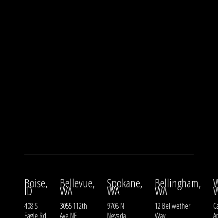
Boise,
Bellevue,
Spokane,
Bellingham,
W
ID
WA
WA
WA
408 S
3055 112th
9708 N
12 Bellwether
Ca
Eagle Rd
Ave NE
Nevada
Way
A